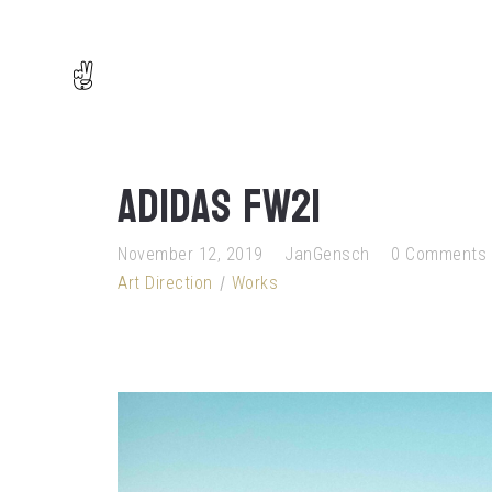
adidas FW21
November 12, 2019
JanGensch
0 Comments
Art Direction
Works