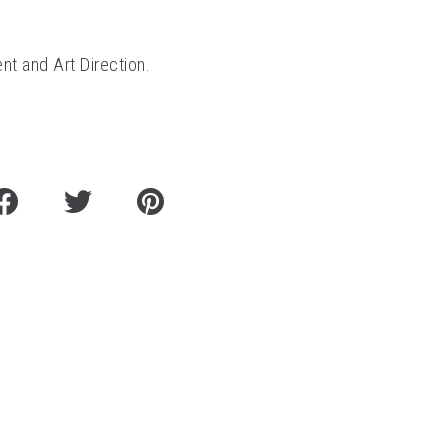
nt and Art Direction.