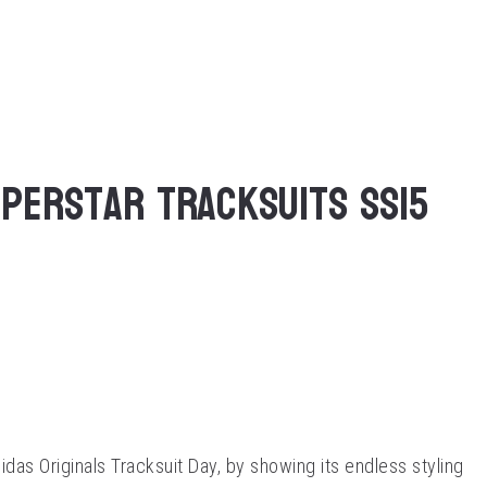
uperstar Tracksuits SS15
das Originals Tracksuit Day, by showing its endless styling