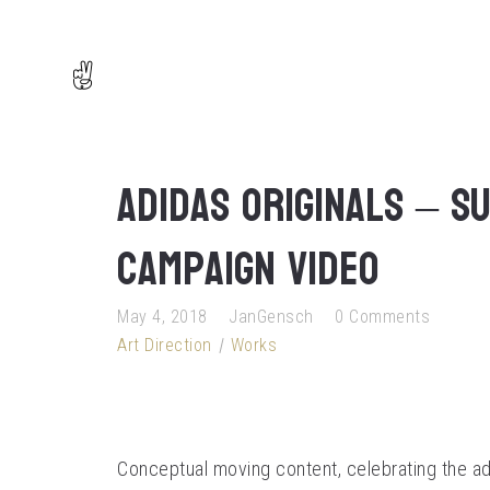
adidas Originals – S
campaign video
May 4, 2018
JanGensch
0 Comments
Art Direction
Works
Conceptual moving content, celebrating the adi