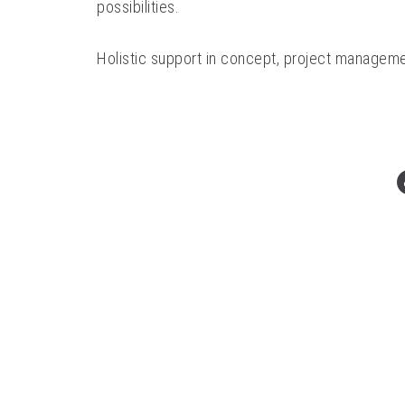
possibilities.
Holistic support in concept, project manageme