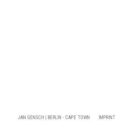
JAN GENSCH | BERLIN - CAPE TOWN
IMPRINT