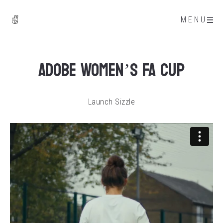
MENU
Adobe Women’s FA Cup
Launch Sizzle