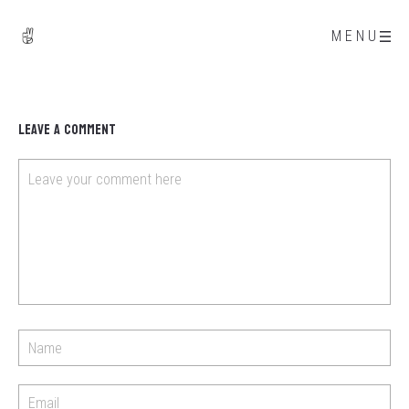
MENU
Leave a Comment