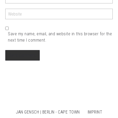
Save my name, email, and website in this browser for the
next time I comment.
JAN GENSCH | BERLIN - CAPE TOWN
IMPRINT