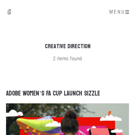
MENU
Creative Direction
2 items found
Adobe Women’s FA Cup Launch Sizzle