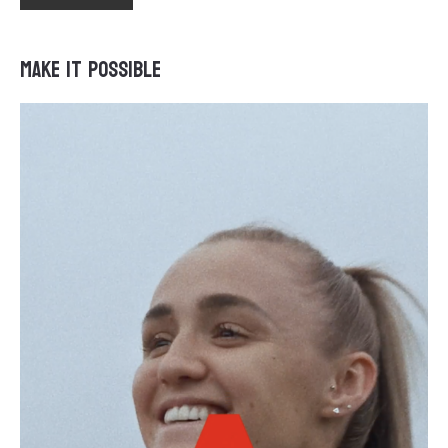
Make It Possible