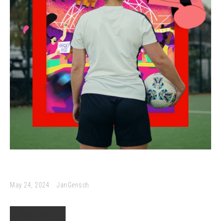
May 24, 2024
JanGensch
Read More